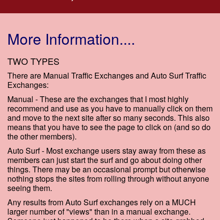
More Information....
TWO TYPES
There are Manual Traffic Exchanges and Auto Surf Traffic
Exchanges:
Manual - These are the exchanges that I most highly
recommend and use as you have to manually click on them
and move to the next site after so many seconds. This also
means that you have to see the page to click on (and so do
the other members).
Auto Surf - Most exchange users stay away from these as
members can just start the surf and go about doing other
things. There may be an occasional prompt but otherwise
nothing stops the sites from rolling through without anyone
seeing them.
Any results from Auto Surf exchanges rely on a MUCH
larger number of "views" than in a manual exchange.