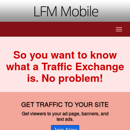
So you want to know
what a Traffic Exchange
is. No problem!
GET TRAFFIC TO YOUR SITE
Get viewers to your ad page, banners, and
text ads.