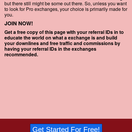
but there still might be some out there. So, unless you want
to look for Pro exchanges, your choice is primarily made for
you.
JOIN NOW!
Get a free copy of this page with your referral IDs in to
educate the world on what a exchange is and build
your downlines and free traffic and commissions by
having your referral IDs in the exchanges
recommended.
Get Started For Free!