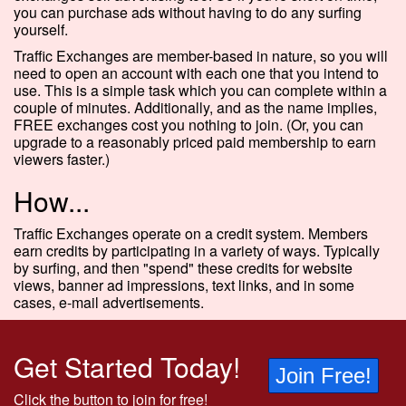
you can purchase ads without having to do any surfing
yourself.
Traffic Exchanges are member-based in nature, so you will
need to open an account with each one that you intend to
use. This is a simple task which you can complete within a
couple of minutes. Additionally, and as the name implies,
FREE exchanges cost you nothing to join. (Or, you can
upgrade to a reasonably priced paid membership to earn
viewers faster.)
How...
Traffic Exchanges operate on a credit system. Members
earn credits by participating in a variety of ways. Typically
by surfing, and then "spend" these credits for website
views, banner ad impressions, text links, and in some
cases, e-mail advertisements.
Get Started Today!
Join Free!
Click the button to join for free!