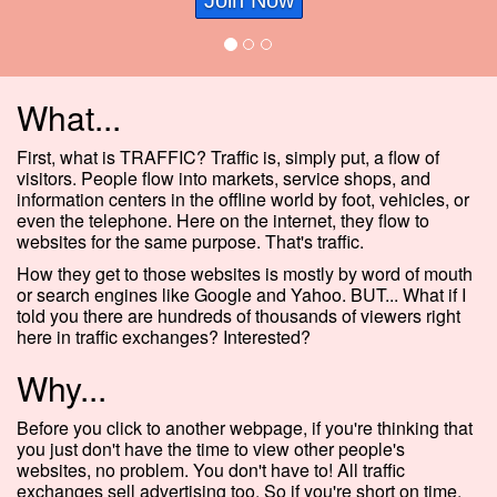
Join Now
What...
First, what is TRAFFIC? Traffic is, simply put, a flow of
visitors. People flow into markets, service shops, and
information centers in the offline world by foot, vehicles, or
even the telephone. Here on the internet, they flow to
websites for the same purpose. That's traffic.
How they get to those websites is mostly by word of mouth
or search engines like Google and Yahoo. BUT... What if I
told you there are hundreds of thousands of viewers right
here in traffic exchanges? Interested?
Why...
Before you click to another webpage, if you're thinking that
you just don't have the time to view other people's
websites, no problem. You don't have to! All traffic
exchanges sell advertising too. So if you're short on time,