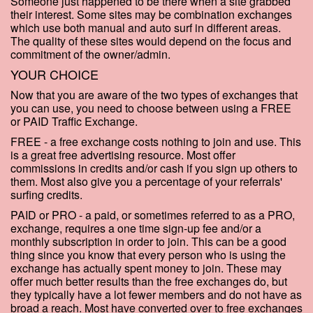
Someone just happened to be there when a site grabbed
their interest. Some sites may be combination exchanges
which use both manual and auto surf in different areas.
The quality of these sites would depend on the focus and
commitment of the owner/admin.
YOUR CHOICE
Now that you are aware of the two types of exchanges that
you can use, you need to choose between using a FREE
or PAID Traffic Exchange.
FREE - a free exchange costs nothing to join and use. This
is a great free advertising resource. Most offer
commissions in credits and/or cash if you sign up others to
them. Most also give you a percentage of your referrals'
surfing credits.
PAID or PRO - a paid, or sometimes referred to as a PRO,
exchange, requires a one time sign-up fee and/or a
monthly subscription in order to join. This can be a good
thing since you know that every person who is using the
exchange has actually spent money to join. These may
offer much better results than the free exchanges do, but
they typically have a lot fewer members and do not have as
broad a reach. Most have converted over to free exchanges